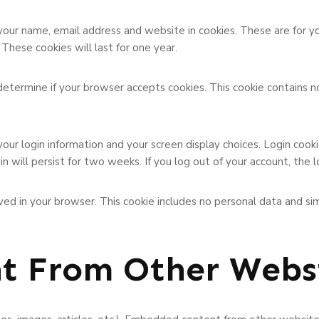
your name, email address and website in cookies. These are for 
These cookies will last for one year.
o determine if your browser accepts cookies. This cookie contains 
your login information and your screen display choices. Login cook
in will persist for two weeks. If you log out of your account, the 
 saved in your browser. This cookie includes no personal data and si
t From Other Webs