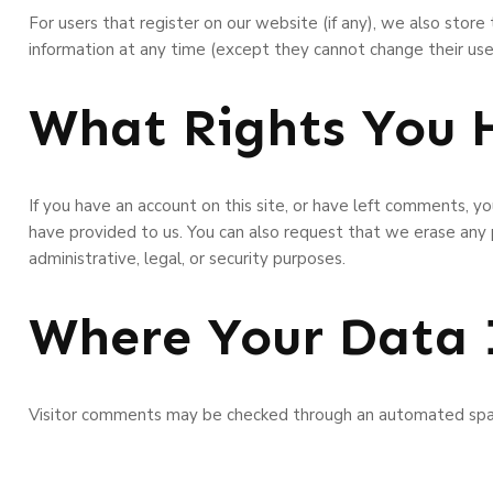
For users that register on our website (if any), we also store t
information at any time (except they cannot change their use
What Rights You 
If you have an account on this site, or have left comments, y
have provided to us. You can also request that we erase any
administrative, legal, or security purposes.
Where Your Data 
Visitor comments may be checked through an automated spa