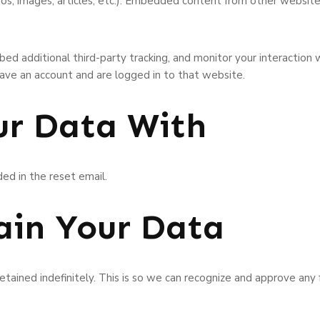
eos, images, articles, etc.). Embedded content from other websit
ed additional third-party tracking, and monitor your interaction
ave an account and are logged in to that website.
r Data With
ded in the reset email.
in Your Data
tained indefinitely. This is so we can recognize and approve an