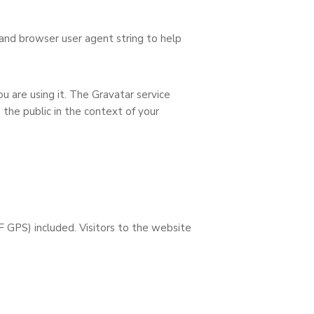
and browser user agent string to help
u are using it. The Gravatar service
o the public in the context of your
 GPS) included. Visitors to the website