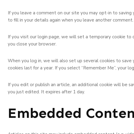
If you leave a comment on our site you may opt-in to saving 
to fill in your details again when you leave another comment. 
If you visit our login page, we will set a temporary cookie t
you close your browser.
When you log in, we will also set up several cookies to save 
cookies last for a year. If you select “Remember Me”, your log
If you edit or publish an article, an additional cookie will be
you just edited. It expires after 1 day.
Embedded Conten