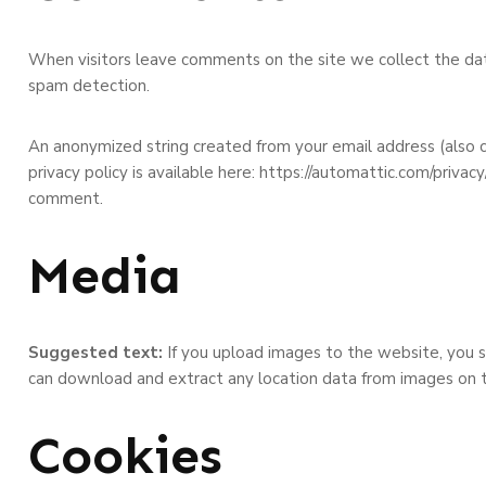
When visitors leave comments on the site we collect the dat
spam detection.
An anonymized string created from your email address (also ca
privacy policy is available here: https://automattic.com/privacy
comment.
Media
Suggested text:
If you upload images to the website, you 
can download and extract any location data from images on 
Cookies