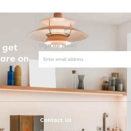
 get
Sign up Now!
 are on
Contact Us