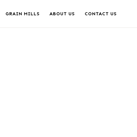
GRAIN MILLS
ABOUT US
CONTACT US