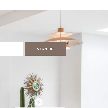
SIGN UP