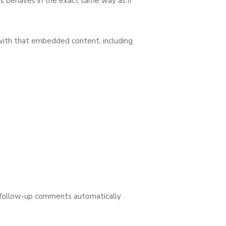
es behaves in the exact same way as if
 with that embedded content, including
y follow-up comments automatically