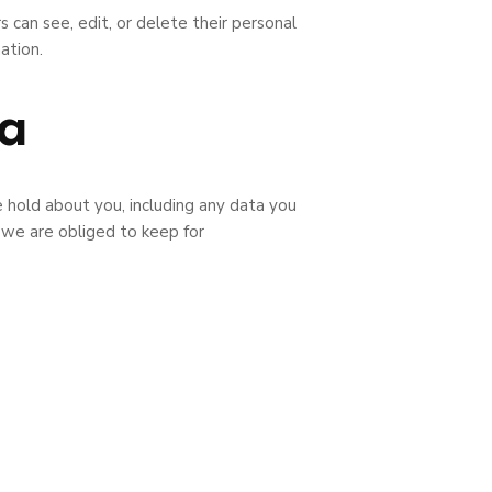
s can see, edit, or delete their personal
ation.
ta
e hold about you, including any data you
 we are obliged to keep for