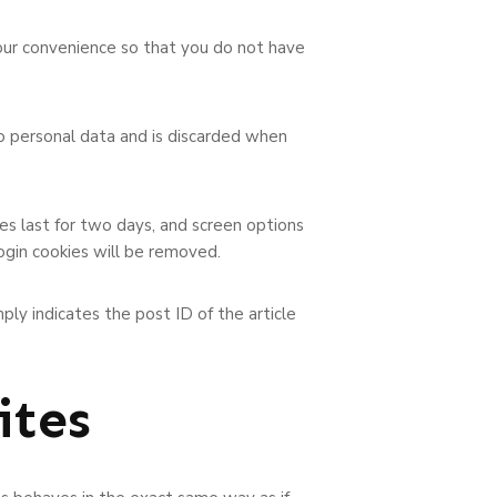
your convenience so that you do not have
no personal data and is discarded when
ies last for two days, and screen options
login cookies will be removed.
mply indicates the post ID of the article
ites