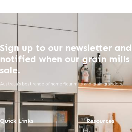
Sign up to our newsletter and
notified when our grain mills
sale.
Australia's best range of home flour mills and grain grainders.
Quick Links
Resources