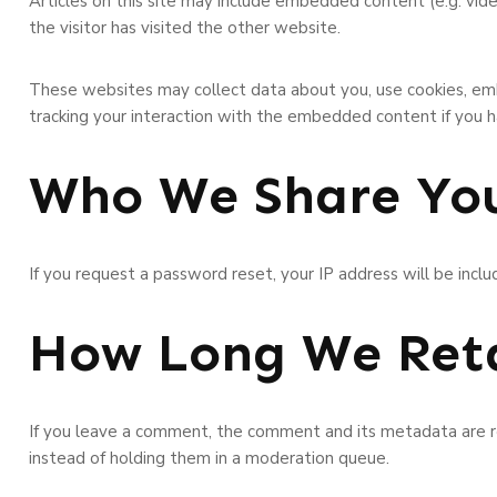
Articles on this site may include embedded content (e.g. vid
the visitor has visited the other website.
These websites may collect data about you, use cookies, emb
tracking your interaction with the embedded content if you h
Who We Share You
If you request a password reset, your IP address will be inclu
How Long We Reta
If you leave a comment, the comment and its metadata are re
instead of holding them in a moderation queue.