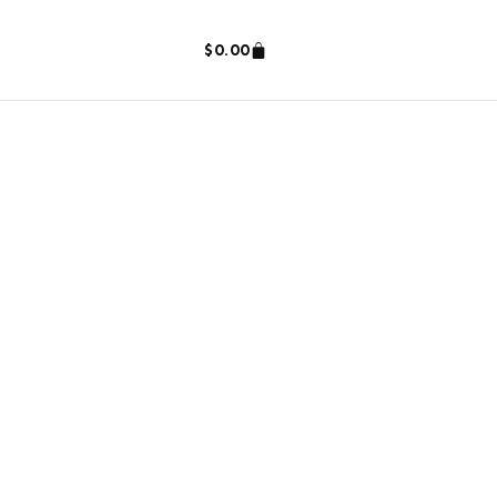
$
0.00