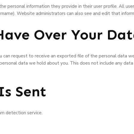
he personal information they provide in their user profile. All user
rname). Website administrators can also see and edit that inform
Have Over Your Da
ou can request to receive an exported file of the personal data w
 personal data we hold about you. This does not include any data
Is Sent
m detection service.