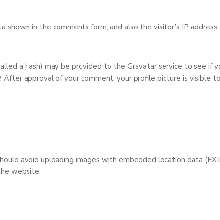
a shown in the comments form, and also the visitor’s IP address 
lled a hash) may be provided to the Gravatar service to see if yo
/. After approval of your comment, your profile picture is visible t
should avoid uploading images with embedded location data (EXIF
the website.