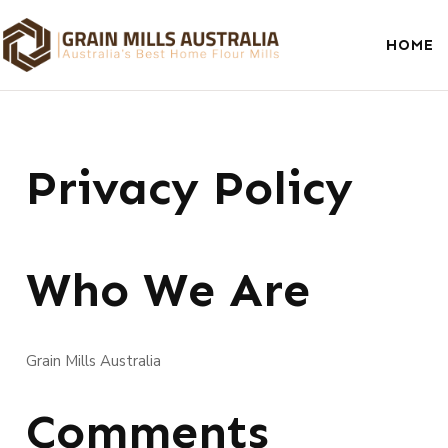
HOME
Privacy Policy
Who We Are
Grain Mills Australia
Comments