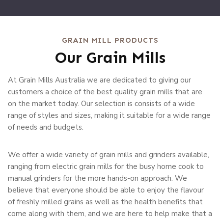
GRAIN MILL PRODUCTS
Our Grain Mills
At Grain Mills Australia we are dedicated to giving our
customers a choice of the best quality grain mills that are
on the market today. Our selection is consists of a wide
range of styles and sizes, making it suitable for a wide range
of needs and budgets.
We offer a wide variety of grain mills and grinders available,
ranging from electric grain mills for the busy home cook to
manual grinders for the more hands-on approach. We
believe that everyone should be able to enjoy the flavour
of freshly milled grains as well as the health benefits that
come along with them, and we are here to help make that a