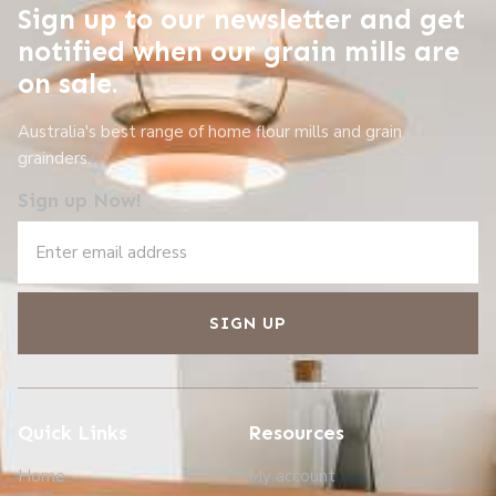
Sign up to our newsletter and get
notified when our grain mills are
on sale.
Australia's best range of home flour mills and grain
grainders.
Sign up Now!
SIGN UP
Quick Links
Resources
Home
My account