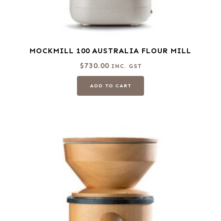
MOCKMILL 100 AUSTRALIA FLOUR MILL
$
730.00
INC. GST
ADD TO CART