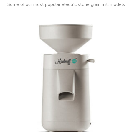
Some of our most popular electric stone grain mill models