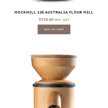
MOCKMILL 100 AUSTRALIA FLOUR MILL
$
730.00
INC. GST
ADD TO CART