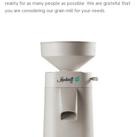
reality for as many people as possible. We are grateful that
you are considering our grain mill for your needs.