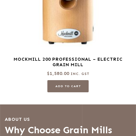
MOCKMILL 200 PROFESSIONAL – ELECTRIC
GRAIN MILL
$
1,580.00
INC. GST
ADD TO CART
ABOUT US
Why Choose Grain Mills