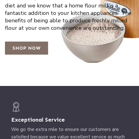
diet and we know that a home flour mill is a
fantastic addition to your kitchen appliances. The
benefits of being able to produce freshly milled
flour at your own convenience are outstanding.
SHOP NOW
Exceptional Service
We go the extra mile to ensure our customers are
satisfied because we value excellent service as much