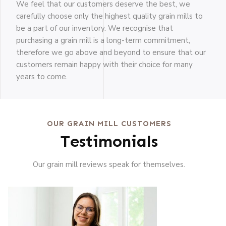
We feel that our customers deserve the best, we
carefully choose only the highest quality grain mills to
be a part of our inventory. We recognise that
purchasing a grain mill is a long-term commitment,
therefore we go above and beyond to ensure that our
customers remain happy with their choice for many
years to come.
OUR GRAIN MILL CUSTOMERS
Testimonials
Our grain mill reviews speak for themselves.