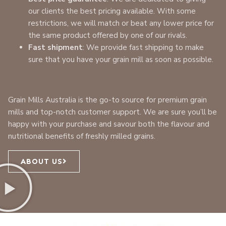
our clients the best pricing available. With some
restrictions, we will match or beat any lower price for
the same product offered by one of our rivals.
Fast shipment
: We provide fast shipping to make
sure that you have your grain mill as soon as possible.
Grain Mills Australia is the go-to source for premium grain
mills and top-notch customer support. We are sure you’ll be
happy with your purchase and savour both the flavour and
nutritional benefits of freshly milled grains.
ABOUT US