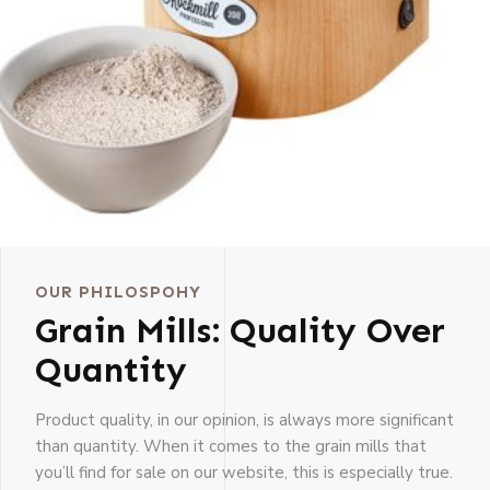
OUR PHILOSPOHY
Grain Mills: Quality Over
Quantity
Product quality, in our opinion, is always more significant
than quantity. When it comes to the grain mills that
you’ll find for sale on our website, this is especially true.