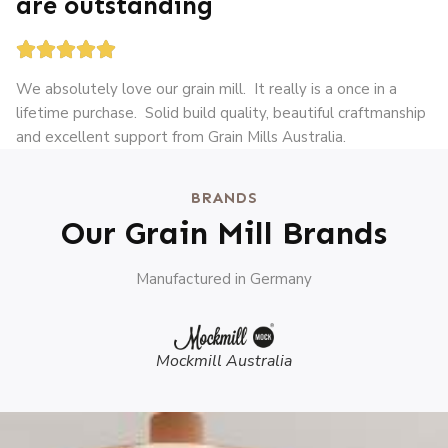
are outstanding





We absolutely love our grain mill. It really is a once in a
lifetime purchase. Solid build quality, beautiful craftmanship
and excellent support from Grain Mills Australia.
BRANDS
Our Grain Mill Brands
Manufactured in Germany
Mockmill Australia