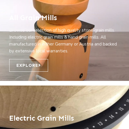
All Grain Mills
Browse our selection of high quality stone grain mills.
Including electric grain mills & hand grain mills. All
manufactured in either Germany or Austria and backed
by extensive local warranties.
EXPLORE
Electric Grain Mills