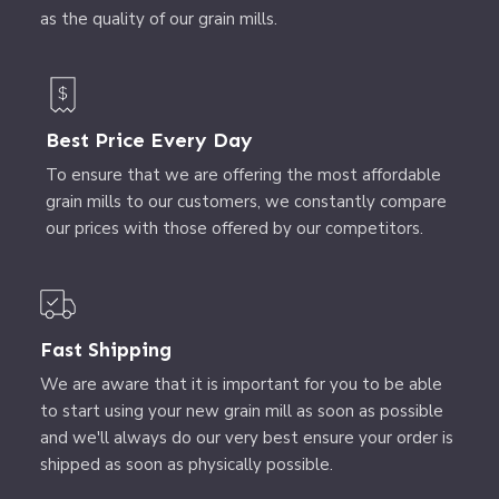
as the quality of our grain mills.
Best Price Every Day
To ensure that we are offering the most affordable
grain mills to our customers, we constantly compare
our prices with those offered by our competitors.
Fast Shipping
We are aware that it is important for you to be able
to start using your new grain mill as soon as possible
and we'll always do our very best ensure your order is
shipped as soon as physically possible.