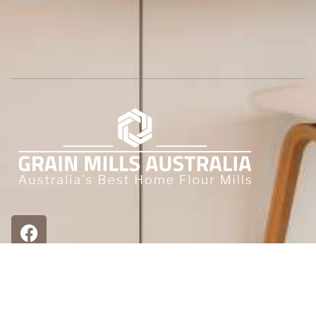
Grain Mills Australia
Other Places to find us.