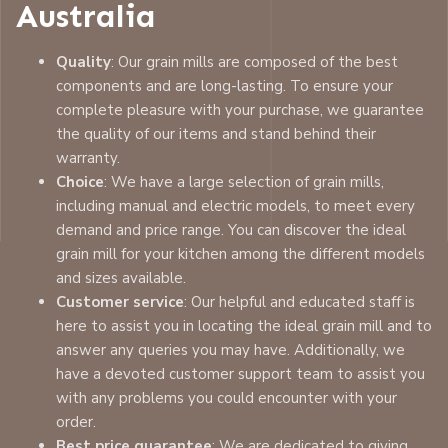
Australia
Quality
: Our grain mills are composed of the best
components and are long-lasting. To ensure your
complete pleasure with your purchase, we guarantee
the quality of our items and stand behind their
warranty.
Choice
: We have a large selection of grain mills,
including manual and electric models, to meet every
demand and price range. You can discover the ideal
grain mill for your kitchen among the different models
and sizes available.
Customer service
: Our helpful and educated staff is
here to assist you in locating the ideal grain mill and to
answer any queries you may have. Additionally, we
have a devoted customer support team to assist you
with any problems you could encounter with your
order.
Best price guarantee
: We are dedicated to giving