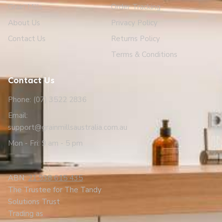
Grain Mills
Order Tracking
About Us
Privacy Policy
Contact Us
Returns Policy
Terms & Conditions
Contact Us
Phone: (07) 3522 2836
Email:
support@grainmillsaustralia.com.au
Mon - Fri: 9 am - 5 pm
ABN:
21 938 615 435
The Trustee for The Tandy
Solutions Trust
Trading as