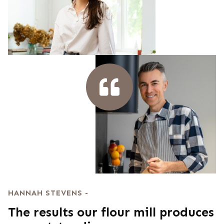
HANNAH STEVENS -
The results our flour mill produces