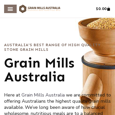
$
0.00
AUSTRALIA'S BEST RANGE OF HIGH QUALITY
STONE GRAIN MILLS
Grain Mills
Australia
Here at
Grain Mills
Australia
we are committed to
offering Australians the highest quality grain mills
available. We’ve long been aware of how crucial
wholesome, nutritious meals are to a balanced