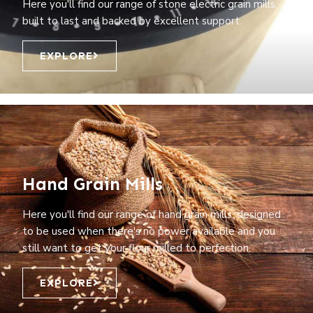
Here you'll find our range of stone electric grain mills,
built to last and backed by excellent support.
EXPLORE
Hand Grain Mills
Here you'll find our range of hand grain mills, designed
to be used when there's no power available and you
still want to get your flour milled to perfection.
EXPLORE