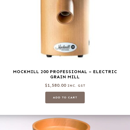
MOCKMILL 200 PROFESSIONAL – ELECTRIC
GRAIN MILL
$
1,580.00
INC. GST
ADD TO CART