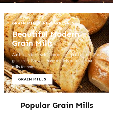
GRAIN MILLS: NEW ARRIVALS
Beautiful Modern
Grain Mills
Australia's best selection of high quality stone
grain mills. Browse many models of small flour
mills for home use.
GRAIN MILLS
Popular Grain Mills