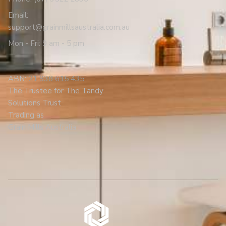
Email:
support@grainmillsaustralia.com.au
Mon - Fri: 9 am - 5 pm
ABN:
21 938 615 435
The Trustee for The Tandy
Solutions Trust
Trading as
Grain Mills Australia