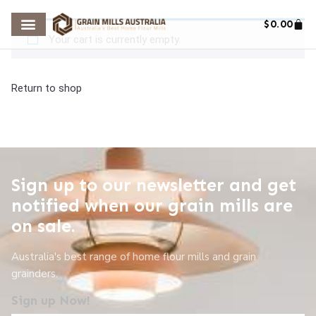
$
0.00
Your cart is currently empty.
Return to shop
Sign up to our newsletter and get
notified when our grain mills are
on sale.
Australia's best range of home flour mills and grain
grainders.
Sign up Now!