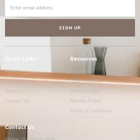
SIGN UP
Quick Links
Resources
Home
My account
Grain Mills
Order Tracking
About Us
Privacy Policy
Contact Us
Returns Policy
Terms & Conditions
Contact Us
Phone: (07) 3522 2836